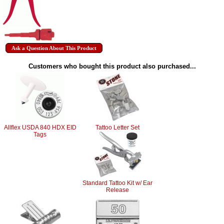
Ask a Question About This Product
Customers who bought this product also purchased...
Allflex USDA 840 HDX EID
Tattoo Letter Set
Tags
Standard Tattoo Kit w/ Ear
Release