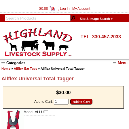
0
$0.00
Log In
|
My Account
Site & Image Search >
TEL: 330-457-2033
Categories
Menu
Home
»
Allflex Ear Tags
» Allflex Universal Total Tagger
Allflex Universal Total Tagger
$30.00
Add to Cart:
Model: ALLUTT