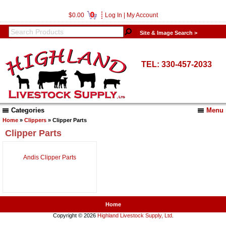
0
$0.00
Log In
|
My Account
Site & Image Search >
TEL: 330-457-2033
Categories
Menu
Home
»
Clippers
» Clipper Parts
Clipper Parts
Andis Clipper Parts
Home
Copyright © 2026
Highland Livestock Supply, Ltd
.