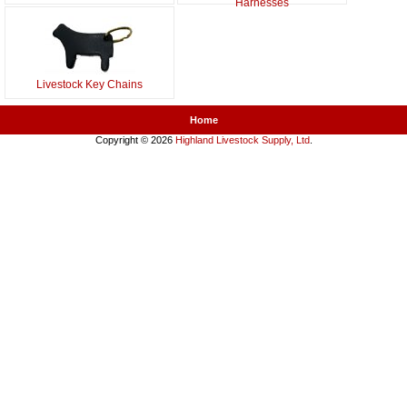
Harnesses
Livestock Key Chains
Home
Copyright © 2026
Highland Livestock Supply, Ltd
.