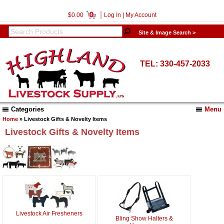
0
$0.00
Log In
|
My Account
Site & Image Search >
TEL: 330-457-2033
Categories
Menu
Home
» Livestock Gifts & Novelty Items
Livestock Gifts & Novelty Items
Livestock Air Fresheners
Bling Show Halters &