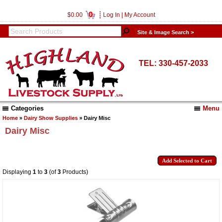
0
$0.00
Log In
|
My Account
Site & Image Search >
TEL: 330-457-2033
Categories
Menu
Home
»
Dairy Show Supplies
» Dairy Misc
Dairy Misc
Displaying
1
to
3
(of
3
Products)