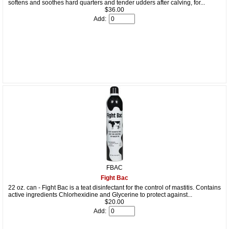
softens and soothes hard quarters and tender udders after calving, for...
$36.00
Add:
FBAC
Fight Bac
22 oz. can - Fight Bac is a teat disinfectant for the control of mastitis. Contains
active ingredients Chlorhexidine and Glycerine to protect against...
$20.00
Add: