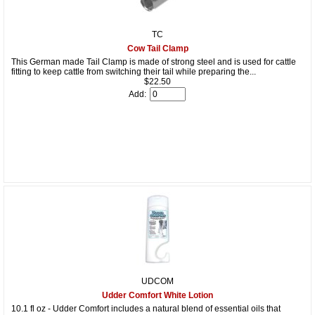
TC
Cow Tail Clamp
This German made Tail Clamp is made of strong steel and is used for cattle
fitting to keep cattle from switching their tail while preparing the...
$22.50
Add:
UDCOM
Udder Comfort White Lotion
10.1 fl oz - Udder Comfort includes a natural blend of essential oils that