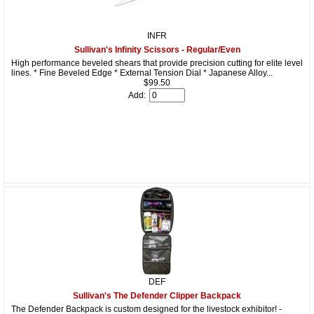
INFR
Sullivan's Infinity Scissors - Regular/Even
High performance beveled shears that provide precision cutting for elite level
lines. * Fine Beveled Edge * External Tension Dial * Japanese Alloy...
$99.50
Add:
DEF
Sullivan's The Defender Clipper Backpack
The Defender Backpack is custom designed for the livestock exhibitor! -