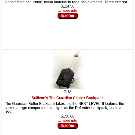
Constructed of durable, nylon material to repel the elements. Three exterior...
$124.50
... more info
Sold Out
GUA
Sullivan's The Guardian Clipper Backpack
The Guardian Roller Backpack takes it to the NEXT LEVEL! It features the
same storage compartment designs as the Defender backpack, just in a
35%...
$150.00
... more info
Sold Out