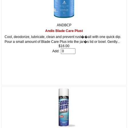
ANDBCP
Andis Blade Care Plust
Cool, deodorize, lubricate, clean and prevent rust��all with one quick dip.
Pour a small amount of Blade Care Plus into the jar�s lid or bowl. Gently...
$16.00
Add: