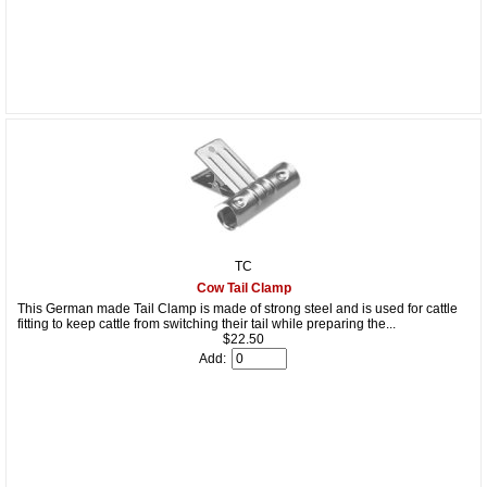
TC
Cow Tail Clamp
This German made Tail Clamp is made of strong steel and is used for cattle
fitting to keep cattle from switching their tail while preparing the...
$22.50
Add: