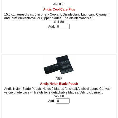
ANDCC
Andis Cool Care Plus
15.5 oz. aerosol can. 5 in one! - Coolant, Disinfectant, Lubricant, Cleaner,
and Rust Preventative for clipper blades. The disinfectant is a...
$11.50
Add:
NBP
Andis Nylon Blade Pouch
Andis Nylon Blade Pouch, Holds 9 blades for small Andis clippers. Canvas
velcro blade case with slots for 9 detachable blades. Velcro closure....
$22.00
Add: