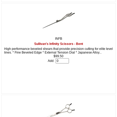
INFB
Sullivan's Infinity Scissors - Bent
High performance beveled shears that provide precision cutting for elite level
lines. * Fine Beveled Edge * External Tension Dial * Japanese Alloy...
$99.50
Add: