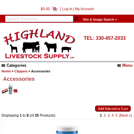
0
$0.00
Log In
|
My Account
Site & Image Search >
TEL: 330-457-2033
Categories
Menu
Home
»
Clippers
» Accessories
Accessories
Displaying
1
to
8
(of
35
Products)
1
2
3
4
5
[Next »]