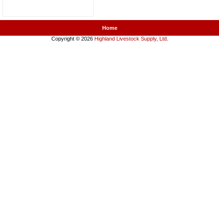
Home
Copyright © 2026
Highland Livestock Supply, Ltd
.