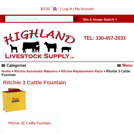
0
$0.00
Log In
|
My Account
Site & Image Search >
TEL: 330-457-2033
Categories
Menu
Home
»
Ritchie Automatic Waterers
»
Ritchie Replacement Parts
» Ritchie 3 Cattle
Fountain
Ritchie 3 Cattle Fountain
Ritchie 3E Cattle Fountain