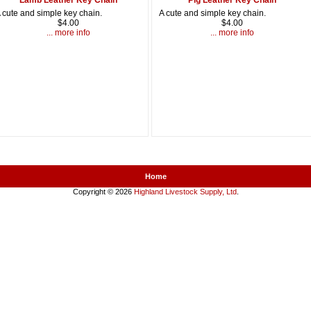
 cute and simple key chain.
A cute and simple key chain.
$4.00
$4.00
... more info
... more info
Home
Copyright © 2026
Highland Livestock Supply, Ltd
.