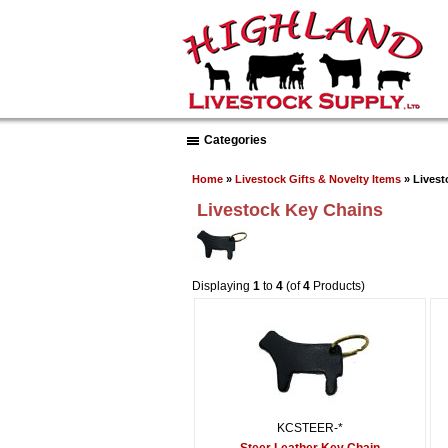
Categories
Home
»
Livestock Gifts & Novelty Items
» Livest
Livestock Key Chains
Displaying
1
to
4
(of
4
Products)
KCSTEER-*
Steer Leather Key Chain