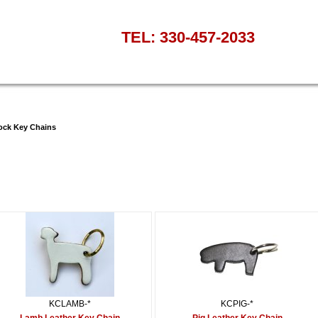
TEL: 330-457-2033
ock Key Chains
KCLAMB-*
KCPIG-*
Lamb Leather Key Chain
Pig Leather Key Chain