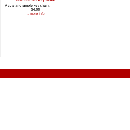
A cute and simple key chain.
$4.00
... more info