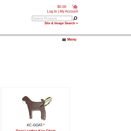
0
$0.00
Log In
|
My Account
Site & Image Search >
Menu
KC-GOAT-*
Goat Leather Key Chain