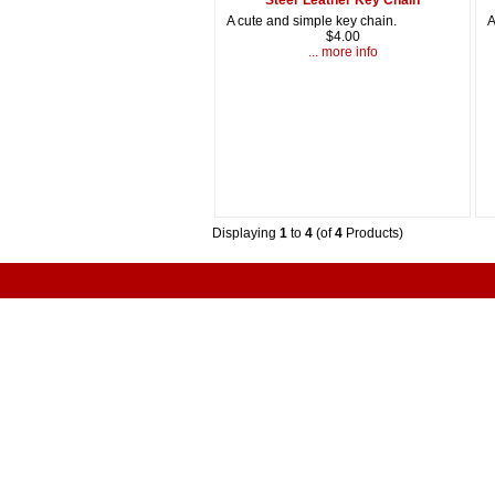
A cute and simple key chain.
A
$4.00
... more info
Displaying
1
to
4
(of
4
Products)