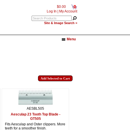
0
$0.00
Log In
|
My Account
Site & Image Search >
Menu
AESBL505
Aesculap 23 Tooth Top Blade -
GT505
Fits Aesculap and Oster clippers. More
teeth for a smoother finish.