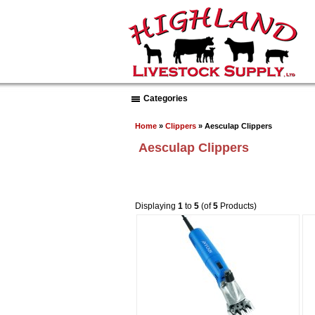
Categories
Home
»
Clippers
» Aesculap Clippers
Aesculap Clippers
Displaying
1
to
5
(of
5
Products)