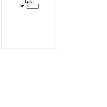
$30.00
Add: