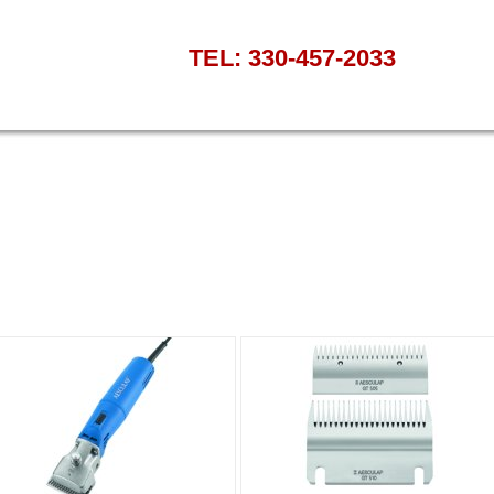
TEL: 330-457-2033