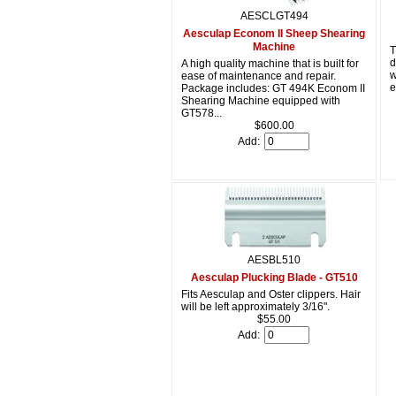
AESCLGT494
Aesculap Econom II Sheep Shearing
Machine
T
d
A high quality machine that is built for
w
ease of maintenance and repair.
e
Package includes: GT 494K Econom II
Shearing Machine equipped with
GT578...
$600.00
Add:
AESBL510
Aesculap Plucking Blade - GT510
Fits Aesculap and Oster clippers. Hair
will be left approximately 3/16".
$55.00
Add: