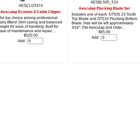
AESBL505_510
AESCLGT474
Aesculap Plucking Blade Set
Aesculap Econom II Cattle Clipper
Includes one of each: GT505 23 Tooth
he top choice among professional
Top Blade and GT510 Plucking Bottom
airy fitters! Slim casing and balanced
Blade. Hair will be left approximately
eight for ease of handling. Built for
3/16". Fits Aesculap and Oster...
ase of maintenance and repair....
$85.00
$520.00
Add:
Add: