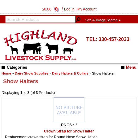
0
$0.00
Log In
|
My Account
Site & Image Search >
TEL: 330-457-2033
Categories
Menu
Home
»
Dairy Show Supplies
»
Dairy Halters & Collars
» Show Halters
Show Halters
Displaying
1
to
3
(of
3
Products)
RNCS-*-*
Crown Strap for Show Halter
Replacement crown strap for Round Nose Show Halter.