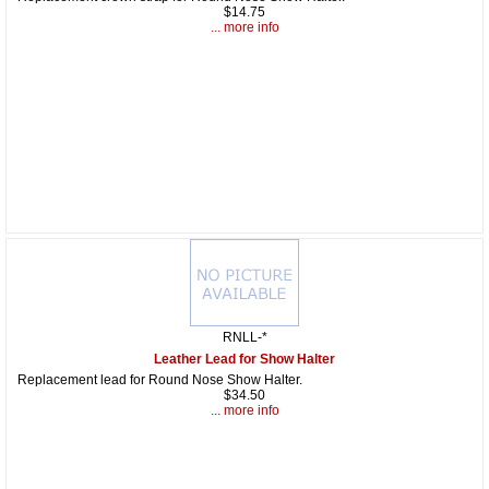
$14.75
... more info
RNLL-*
Leather Lead for Show Halter
Replacement lead for Round Nose Show Halter.
$34.50
... more info