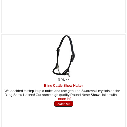
RRN*-*
Bling Cattle Show Halter
We decided to step it up a notch and use genuine Swarovski crystals on the
Bling Show Halters! Our same high quality Round Nose Show Halter with...
... more info
Sold Out