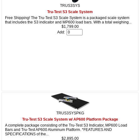
TRUS3SYS
Tru-Test S3 Scale System
Free Shipping! The Tru-Test S3 Scale System is a packaged scale system
that includes the S3 indicator and MP600 load bars. With a total weighing...
$1,799.00
Add:
TRUS3SYSPKG
Tru-Test S3 Scale System w/ AP600 Platform Package
A complete package consisting of the Tru-Test S3 Indicator, MP600 Load
Bars and Tru-Test AP600 Aluminum Platform. *FEATURES AND
SPECIFICATIONS of the...
$2,895.00