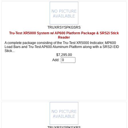
TRUXRSYSPKGSRS
Tru-Test XR5000 System w/ AP600 Platform Package & SRS2i Stick
Reader
A complete package consisting of the Tru-Test XR5000 Indicator, MP600
Load Bars and Tru-Test AP600 Aluminum Platform along with a SRS2i EID
Stick...
$7,295.00
Add:
TRUXRSYSPKGXRS