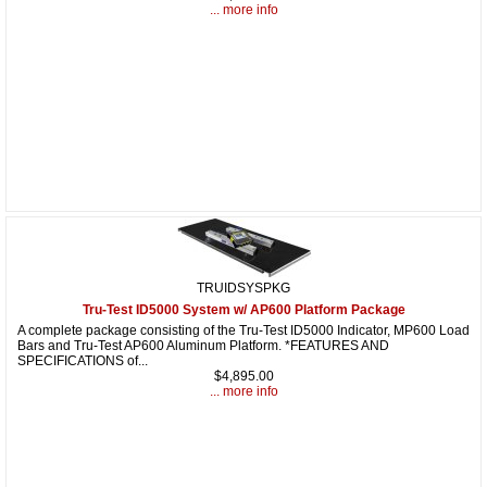
... more info
TRUIDSYSPKG
Tru-Test ID5000 System w/ AP600 Platform Package
A complete package consisting of the Tru-Test ID5000 Indicator, MP600 Load
Bars and Tru-Test AP600 Aluminum Platform. *FEATURES AND
SPECIFICATIONS of...
$4,895.00
... more info