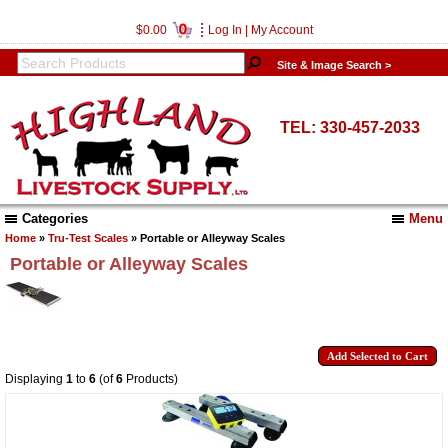
0
$0.00
Log In
|
My Account
Site & Image Search >
TEL: 330-457-2033
Categories
Menu
Home
»
Tru-Test Scales
» Portable or Alleyway Scales
Portable or Alleyway Scales
Displaying
1
to
6
(of
6
Products)