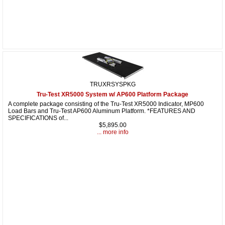
TRUXRSYSPKG
Tru-Test XR5000 System w/ AP600 Platform Package
A complete package consisting of the Tru-Test XR5000 Indicator, MP600
Load Bars and Tru-Test AP600 Aluminum Platform. *FEATURES AND
SPECIFICATIONS of...
$5,895.00
... more info