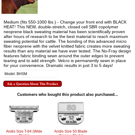
Medium (fits 550-1000 lbs.) - Change your front end with BLACK
HEAT! This NEW, double-stretch, closed cell SBR copolymer
neoprene black sweating material has been scientifically proven
after hours of research to be the best material to reach maximum
sweating potential for cattle. The bonding of this advanced micro
fiber neoprene with the velvet knitted fabric creates more sweating
results than any material we have ever tested. The No-Fray design
features fabric binding sewn around the outer edges to prevent
tearing and to add strength. Velcro is permanently sewn in place
for your convenience. Dramatic results in just 3 to 5 days!
Model: BHSM
Ask a Question About This Product
Customers who bought this product also purchased...
Andis Size T-84 (Wide
Andis Size 50 Blade