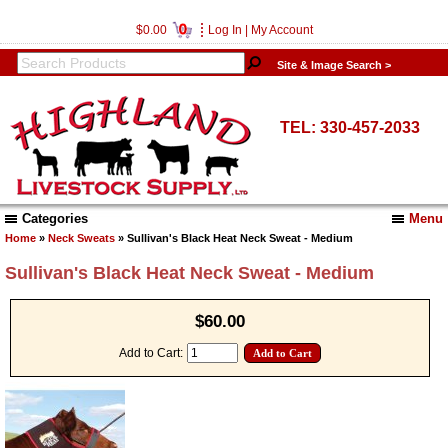
0
$0.00
Log In
|
My Account
Site & Image Search >
TEL: 330-457-2033
Categories
Menu
Home
»
Neck Sweats
» Sullivan's Black Heat Neck Sweat - Medium
Sullivan's Black Heat Neck Sweat - Medium
$60.00
Add to Cart: