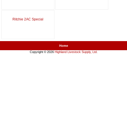
Ritchie 2AC Special
Home
Copyright © 2026
Highland Livestock Supply, Ltd
.