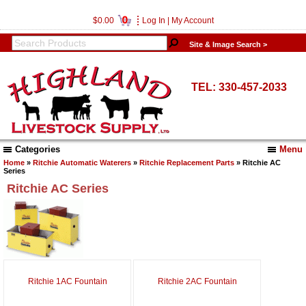
0
$0.00
Log In
|
My Account
Site & Image Search >
TEL: 330-457-2033
Categories
Menu
Home
»
Ritchie Automatic Waterers
»
Ritchie Replacement Parts
» Ritchie AC
Series
Ritchie AC Series
Ritchie 1AC Fountain
Ritchie 2AC Fountain