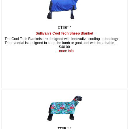
CTSB*-*
Sullivan's Cool Tech Sheep Blanket
The Cool Tech Blankets are designed with innovative cooling technology.
The material is designed to keep the lamb or goat cool with breathable...
$40.00
... more info
TTSB-*-*