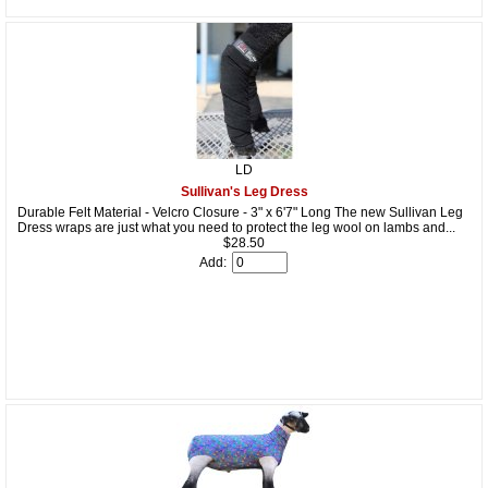
LD
Sullivan's Leg Dress
Durable Felt Material - Velcro Closure - 3" x 6'7" Long The new Sullivan Leg
Dress wraps are just what you need to protect the leg wool on lambs and...
$28.50
Add: