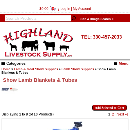
0
$0.00
Log In
|
My Account
Site & Image Search >
TEL: 330-457-2033
Categories
Menu
Home
»
Lamb & Goat Show Supplies
»
Lamb Show Supplies
» Show Lamb
Blankets & Tubes
Show Lamb Blankets & Tubes
Displaying
1
to
8
(of
10
Products)
1
2
[Next »]