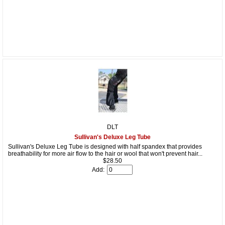
DLT
Sullivan's Deluxe Leg Tube
Sullivan's Deluxe Leg Tube is designed with half spandex that provides
breathability for more air flow to the hair or wool that won't prevent hair...
$28.50
Add: