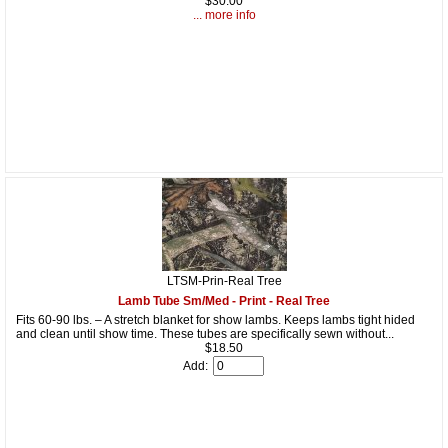
$30.00
... more info
LTSM-Prin-Real Tree
Lamb Tube Sm/Med - Print - Real Tree
Fits 60-90 lbs. – A stretch blanket for show lambs. Keeps lambs tight hided
and clean until show time. These tubes are specifically sewn without...
$18.50
Add: