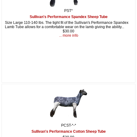
PST*
Sullivan's Performance Spandex Sheep Tube
Size Large 110-140 lbs. The tight fit of the Sullivan's Performance Spandex
Lamb Tube allows for a comfortable wear on the lamb giving the ability...
$30.00
... more info
PCST-*-*
Sullivan's Performance Cotton Sheep Tube