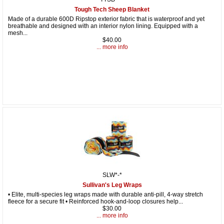
Tough Tech Sheep Blanket
Made of a durable 600D Ripstop exterior fabric that is waterproof and yet
breathable and designed with an interior nylon lining. Equipped with a
mesh...
$40.00
... more info
SLW*-*
Sullivan's Leg Wraps
• Elite, multi-species leg wraps made with durable anti-pill, 4-way stretch
fleece for a secure fit • Reinforced hook-and-loop closures help...
$30.00
... more info