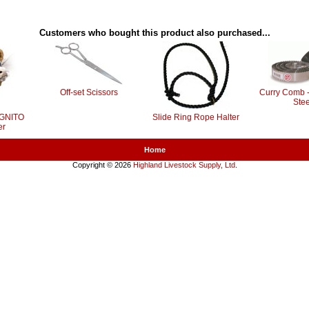
Customers who bought this product also purchased...
Off-set Scissors
Curry Comb -
Stee
OGNITO
Slide Ring Rope Halter
er
Home
Copyright © 2026
Highland Livestock Supply, Ltd
.