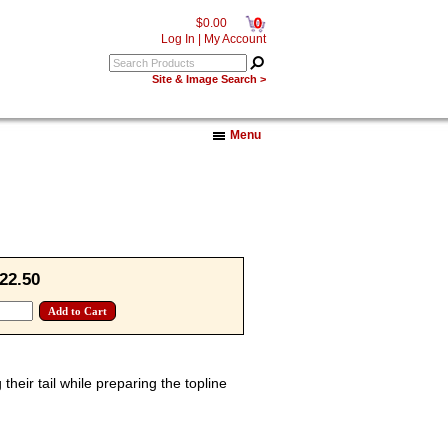
0
$0.00
Log In
|
My Account
Site & Image Search >
Menu
22.50
their tail while preparing the topline