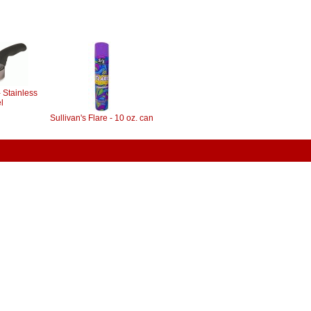
 Stainless
l
Sullivan's Flare - 10 oz. can