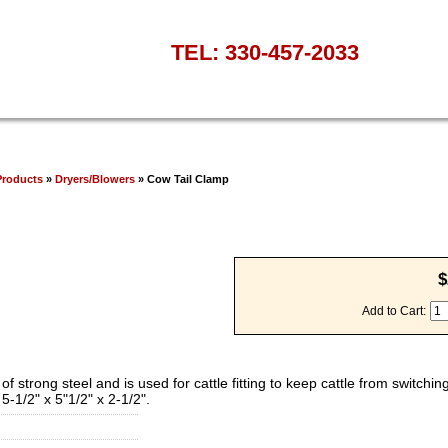
TEL: 330-457-2033
Products
»
Dryers/Blowers
» Cow Tail Clamp
$
Add to Cart:
trong steel and is used for cattle fitting to keep cattle from switching 
 5-1/2" x 5"1/2" x 2-1/2".