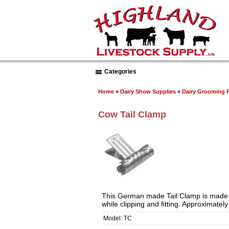
Categories
Home
»
Dairy Show Supplies
»
Dairy Grooming 
Cow Tail Clamp
This German made Tail Clamp is made of s
while clipping and fitting. Approximately
Model: TC