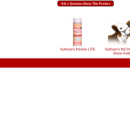
Ask a Question About This Product
Sullivan's Revive LITE
Sullivan's INC
Show Halt