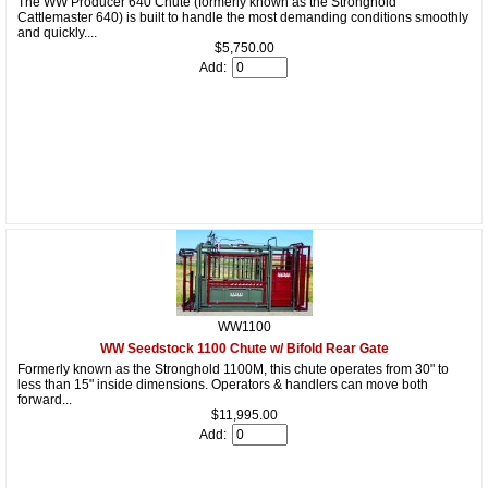
The WW Producer 640 Chute (formerly known as the Stronghold
Cattlemaster 640) is built to handle the most demanding conditions smoothly
and quickly....
$5,750.00
Add:
WW1100
WW Seedstock 1100 Chute w/ Bifold Rear Gate
Formerly known as the Stronghold 1100M, this chute operates from 30" to
less than 15" inside dimensions. Operators & handlers can move both
forward...
$11,995.00
Add: