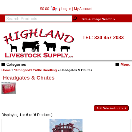
0
$0.00
Log In
|
My Account
Site & Image Search >
TEL: 330-457-2033
Categories
Menu
Home
»
Stronghold Cattle Handling
» Headgates & Chutes
Headgates & Chutes
Displaying
1
to
6
(of
6
Products)