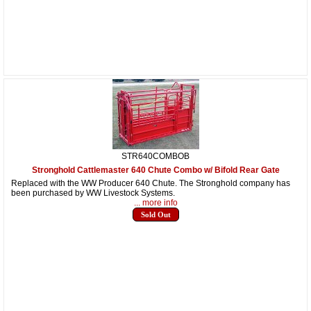
STR640COMBOB
Stronghold Cattlemaster 640 Chute Combo w/ Bifold Rear Gate
Replaced with the WW Producer 640 Chute. The Stronghold company has
been purchased by WW Livestock Systems.
... more info
Sold Out