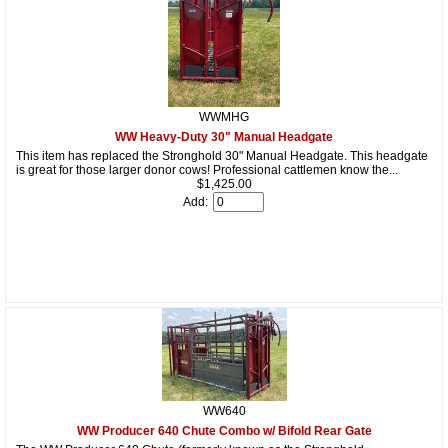
WWMHG
WW Heavy-Duty 30" Manual Headgate
This item has replaced the Stronghold 30" Manual Headgate. This headgate
is great for those larger donor cows! Professional cattlemen know the...
$1,425.00
Add:
WW640
WW Producer 640 Chute Combo w/ Bifold Rear Gate