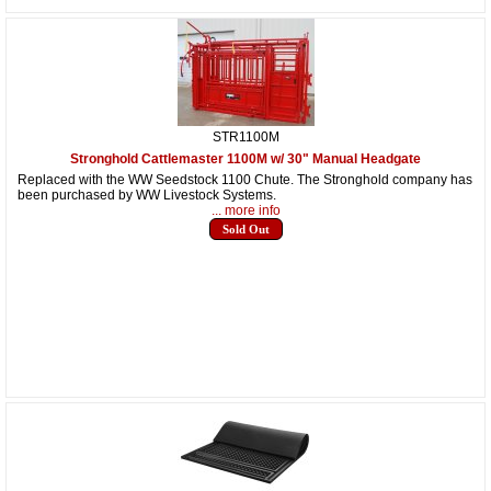
STR1100M
Stronghold Cattlemaster 1100M w/ 30" Manual Headgate
Replaced with the WW Seedstock 1100 Chute. The Stronghold company has
been purchased by WW Livestock Systems.
... more info
Sold Out