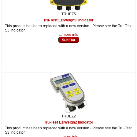
TRUEZ5
Tru-Test EziWeigh5i Indicator
This product has been replaced with a new version - Please see the Tru-Test
S3 Indicator.
... more info
Sold Out
TRUEZ2
Tru-Test EziWeigh2 Indicator
This product has been replaced with a new version - Please see the Tru-Test
S3 Indicator.
... more info