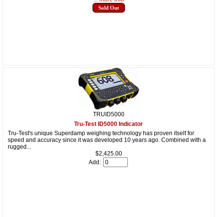
Sold Out
TRUID5000
Tru-Test ID5000 Indicator
Tru-Test's unique Superdamp weighing technology has proven itself for
speed and accuracy since it was developed 10 years ago. Combined with a
rugged...
$2,425.00
Add: