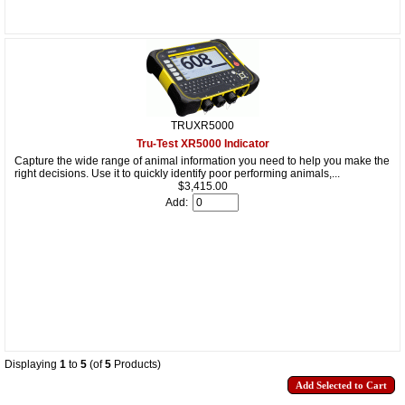
TRUXR5000
Tru-Test XR5000 Indicator
Capture the wide range of animal information you need to help you make the
right decisions. Use it to quickly identify poor performing animals,...
$3,415.00
Add:
Displaying
1
to
5
(of
5
Products)