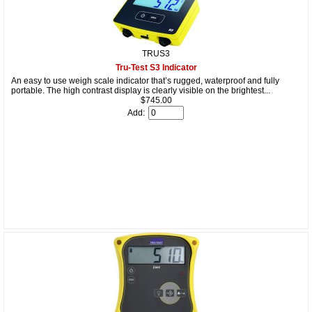
TRUS3
Tru-Test S3 Indicator
An easy to use weigh scale indicator that’s rugged, waterproof and fully
portable. The high contrast display is clearly visible on the brightest...
$745.00
Add: