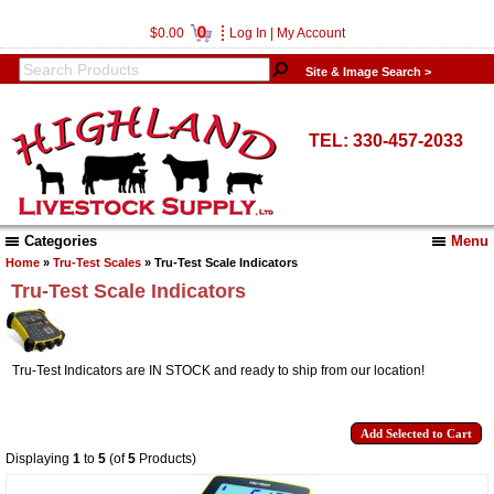
0
$0.00
Log In
|
My Account
Site & Image Search >
TEL: 330-457-2033
Categories
Menu
Home
»
Tru-Test Scales
» Tru-Test Scale Indicators
Tru-Test Scale Indicators
Tru-Test Indicators are IN STOCK and ready to ship from our location!
Displaying
1
to
5
(of
5
Products)