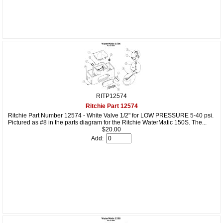
RITP12574
Ritchie Part 12574
Ritchie Part Number 12574 - White Valve 1/2" for LOW PRESSURE 5-40 psi.
Pictured as #8 in the parts diagram for the Ritchie WaterMatic 150S. The...
$20.00
Add: