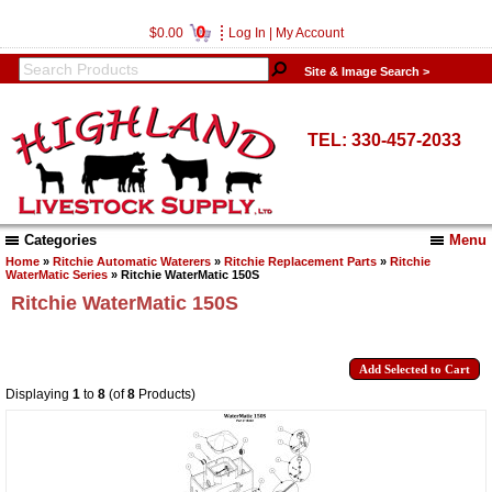
0
$0.00
Log In
|
My Account
Site & Image Search >
TEL: 330-457-2033
Categories
Menu
Home
»
Ritchie Automatic Waterers
»
Ritchie Replacement Parts
»
Ritchie
WaterMatic Series
» Ritchie WaterMatic 150S
Ritchie WaterMatic 150S
Displaying
1
to
8
(of
8
Products)