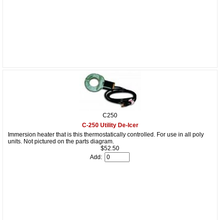
C250
C-250 Utility De-Icer
Immersion heater that is this thermostatically controlled. For use in all poly
units. Not pictured on the parts diagram.
$52.50
Add: