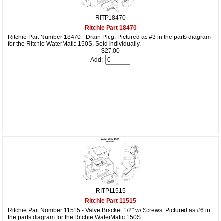
RITP18470
Ritchie Part 18470
Ritchie Part Number 18470 - Drain Plug. Pictured as #3 in the parts diagram
for the Ritchie WaterMatic 150S. Sold individually.
$27.00
Add:
RITP11515
Ritchie Part 11515
Ritchie Part Number 11515 - Valve Bracket 1/2" w/ Screws. Pictured as #6 in
the parts diagram for the Ritchie WaterMatic 150S.