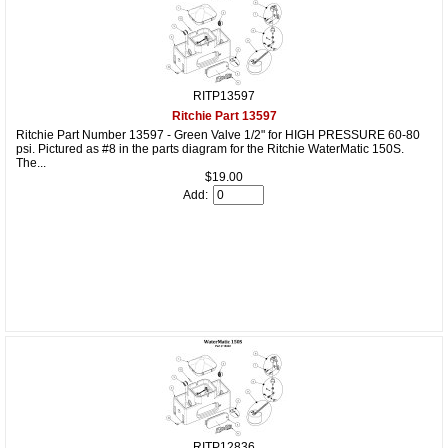
RITP13597
Ritchie Part 13597
Ritchie Part Number 13597 - Green Valve 1/2" for HIGH PRESSURE 60-80
psi. Pictured as #8 in the parts diagram for the Ritchie WaterMatic 150S.
The...
$19.00
Add:
RITP12836