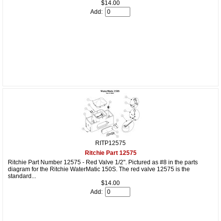
$14.00
Add:
RITP12575
Ritchie Part 12575
Ritchie Part Number 12575 - Red Valve 1/2". Pictured as #8 in the parts
diagram for the Ritchie WaterMatic 150S. The red valve 12575 is the
standard...
$14.00
Add: