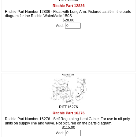
Ritchie Part 12836
Ritchie Part Number 12836 - Float with Long Arm. Pictured as #9 in the parts
diagram for the Ritchie WaterMatic 150S.
$28.00
Add:
RITP16276
Ritchie Part 16276
Ritchie Part Number 16276 - Self Regulating Heat Cable. For use in all poly
units on supply line and valve. Not pictured on the parts diagram.
$115.00
Add: