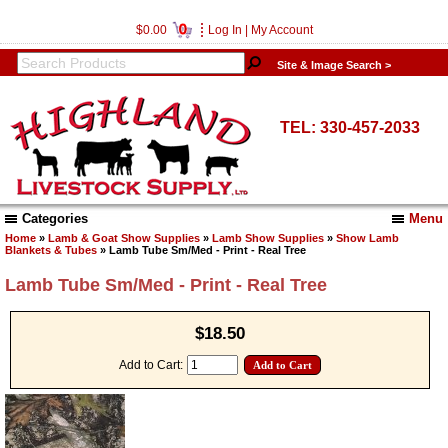
0
$0.00
Log In
|
My Account
Site & Image Search >
TEL: 330-457-2033
Categories
Menu
Home
»
Lamb & Goat Show Supplies
»
Lamb Show Supplies
»
Show Lamb
Blankets & Tubes
» Lamb Tube Sm/Med - Print - Real Tree
Lamb Tube Sm/Med - Print - Real Tree
$18.50
Add to Cart: