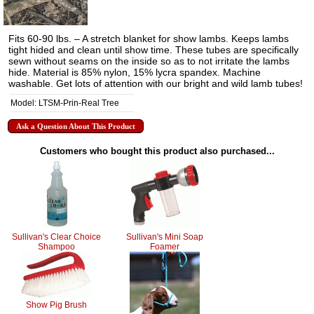
Fits 60-90 lbs. – A stretch blanket for show lambs. Keeps lambs
tight hided and clean until show time. These tubes are specifically
sewn without seams on the inside so as to not irritate the lambs
hide. Material is 85% nylon, 15% lycra spandex. Machine
washable. Get lots of attention with our bright and wild lamb tubes!
Model: LTSM-Prin-Real Tree
Ask a Question About This Product
Customers who bought this product also purchased...
Sullivan's Clear Choice
Sullivan's Mini Soap
Shampoo
Foamer
Show Pig Brush