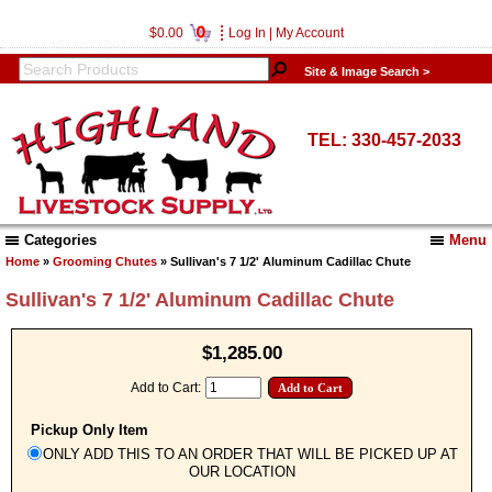
0
$0.00
Log In
|
My Account
Site & Image Search >
TEL: 330-457-2033
Categories
Menu
Home
»
Grooming Chutes
» Sullivan's 7 1/2' Aluminum Cadillac Chute
Sullivan's 7 1/2' Aluminum Cadillac Chute
$1,285.00
Add to Cart:
Pickup Only Item
ONLY ADD THIS TO AN ORDER THAT WILL BE PICKED UP AT
OUR LOCATION