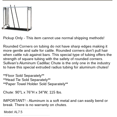
Pickup Only - This item cannot use normal shipping methods!
Rounded Corners on tubing do not have sharp edges making it
more gentle and safe for cattle. Rounded corners don't pull hair
when cattle rub against bars. This special type of tubing offers the
strength of square tubing with the safety of rounded corners.
Sullivan's Aluminum Cadillac Chute is the only one in the industry
to have this special extruded radius tubing for aluminum chutes!
**Floor Sold Separately**
**Head Tie Sold Separately**
**Paper Towel Holder Sold Separately**
Chute: 90"L x 76"H x 34"W; 115 lbs.
IMPORTANT! - Aluminum is a soft metal and can easily bend or
break. There is no warranty on chutes.
Model: AL7.5