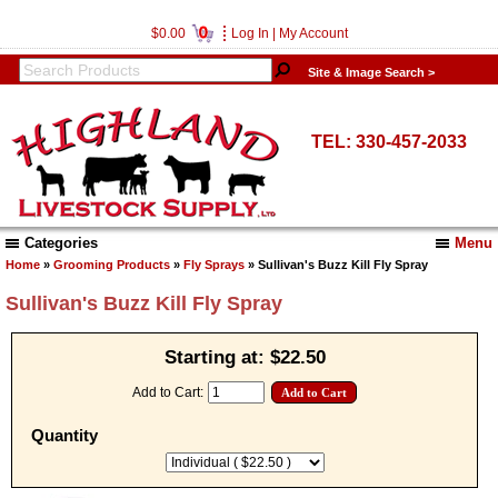
0
$0.00
Log In
|
My Account
Site & Image Search >
TEL: 330-457-2033
Categories
Menu
Home
»
Grooming Products
»
Fly Sprays
» Sullivan's Buzz Kill Fly Spray
Sullivan's Buzz Kill Fly Spray
Starting at:
$22.50
Add to Cart:
Quantity