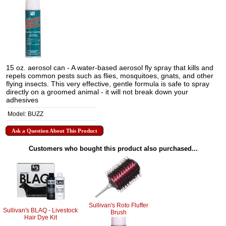
15 oz. aerosol can - A water-based aerosol fly spray that kills and
repels common pests such as flies, mosquitoes, gnats, and other
flying insects. This very effective, gentle formula is safe to spray
directly on a groomed animal - it will not break down your
adhesives
Model: BUZZ
Ask a Question About This Product
Customers who bought this product also purchased...
Sullivan's Roto Fluffer
Sullivan's BLAQ - Livestock
Brush
Hair Dye Kit