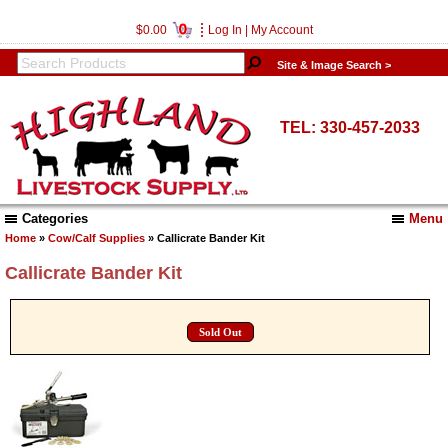
0
$0.00
Log In
|
My Account
Site & Image Search >
TEL: 330-457-2033
Categories
Menu
Home
»
Cow/Calf Supplies
» Callicrate Bander Kit
Callicrate Bander Kit
Sold Out