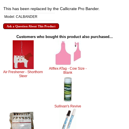
This has been replaced by the Callicrate Pro Bander.
Model: CALBANDER
Ask a Question About This Product
Customers who bought this product also purchased...
Allflex ATag - Cow Size -
Air Freshener - Shorthorn
Blank
Steer
Sullivan's Revive