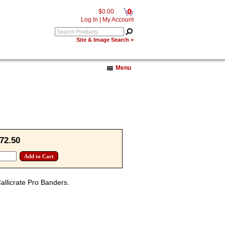
0
$0.00
Log In
|
My Account
Site & Image Search >
Menu
72.50
Callicrate Pro Banders.