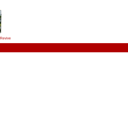
 Revive