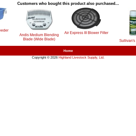
Customers who bought this product also purchased...
eeder
Air Express III Blower Filter
Andis Medium Blending
Blade (Wide Blade)
Sullivan's
Home
Copyright © 2026
Highland Livestock Supply, Ltd
.