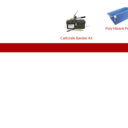
Poly Hiback F
Callicrate Bander Kit