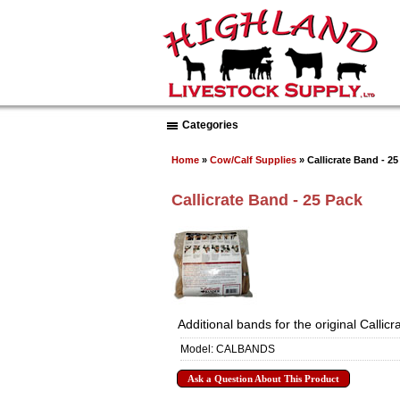
Categories
Home
»
Cow/Calf Supplies
» Callicrate Band - 25
Callicrate Band - 25 Pack
Additional bands for the original Callic
Model: CALBANDS
Ask a Question About This Product