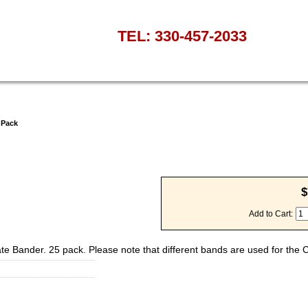
TEL: 330-457-2033
 Pack
$
Add to Cart:
rate Bander. 25 pack. Please note that different bands are used for the 