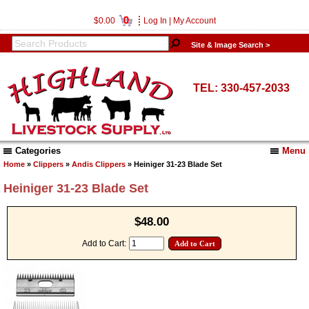
0
$0.00
Log In
|
My Account
Site & Image Search >
TEL: 330-457-2033
Categories
Menu
Home
»
Clippers
»
Andis Clippers
» Heiniger 31-23 Blade Set
Heiniger 31-23 Blade Set
$48.00
Add to Cart: