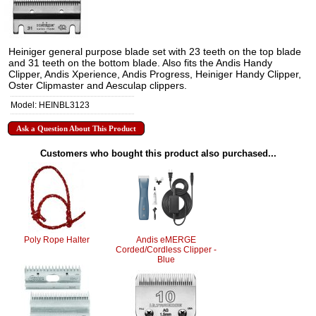
Heiniger general purpose blade set with 23 teeth on the top blade
and 31 teeth on the bottom blade. Also fits the Andis Handy
Clipper, Andis Xperience, Andis Progress, Heiniger Handy Clipper,
Oster Clipmaster and Aesculap clippers.
Model: HEINBL3123
Ask a Question About This Product
Customers who bought this product also purchased...
Poly Rope Halter
Andis eMERGE
Corded/Cordless Clipper -
Blue