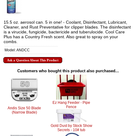
15.5 oz. aerosol can. 5 in one! - Coolant, Disinfectant, Lubricant,
Cleaner, and Rust Preventative for clipper blades. The disinfectant
is a virucide, fungicide, bactericide and tuberulocide. Cool Care
Plus has a Country Fresh scent. Also great to spray on your
combs.
Model: ANDCC
Ask a Question About This Product
Customers who bought this product also purchased...
Ez Hang Feeder - Pipe
Fence
Andis Size 50 Blade
(Narrow Blade)
Gold Dust by Stock Show
Secrets - 10# tub