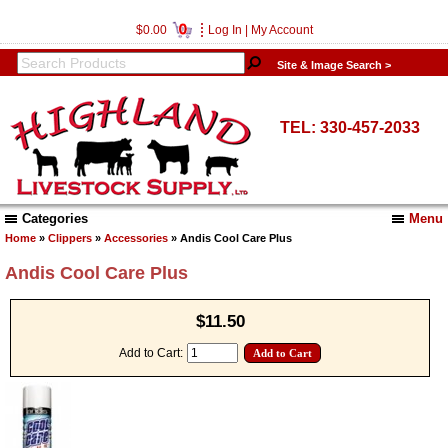
0
$0.00
Log In
|
My Account
Site & Image Search >
TEL: 330-457-2033
Categories
Menu
Home
»
Clippers
»
Accessories
» Andis Cool Care Plus
Andis Cool Care Plus
$11.50
Add to Cart: