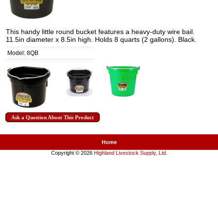
This handy little round bucket features a heavy-duty wire bail.
11.5in diameter x 8.5in high. Holds 8 quarts (2 gallons). Black.
Model: 8QB
Ask a Question About This Product
Home
Copyright © 2026
Highland Livestock Supply, Ltd
.