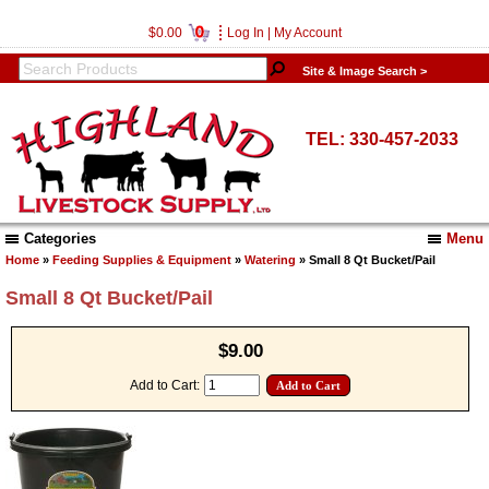
0
$0.00
Log In
|
My Account
Site & Image Search >
TEL: 330-457-2033
Categories
Menu
Home
»
Feeding Supplies & Equipment
»
Watering
» Small 8 Qt Bucket/Pail
Small 8 Qt Bucket/Pail
$9.00
Add to Cart: