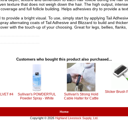
en texture that does not weigh down the hair. The high output, intense 
coverage and full follicle building. Helps adhesives dry to provide a text
 to provide a bright visual. To use, simply start by applying Tail Adhesiv
spray alternating coats of Tail Adhesive and Blizzard to build and thicke
 cover with the touch-up of your choosing. Great for legs, bellies, flanks, 
Customers who bought this product also purchased...
Slicker Brush 
ELVET #4
Sullivan's POWDER'FUL
Sullivan's Strong Hold
p
Powder Spray - White
Cable Halter for Cattle
Home
Copyright © 2026
Highland Livestock Supply, Ltd
.