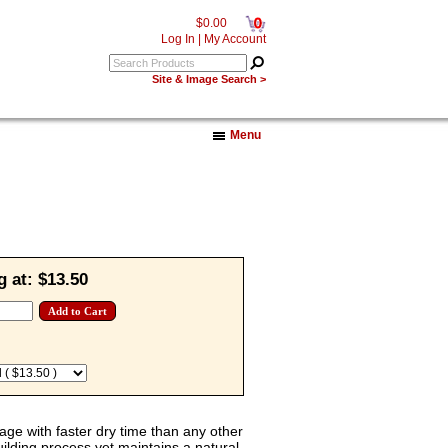
0
$0.00
Log In
|
My Account
Site & Image Search >
Menu
g at:
$13.50
rage with faster dry time than any other
building process yet maintains a natural