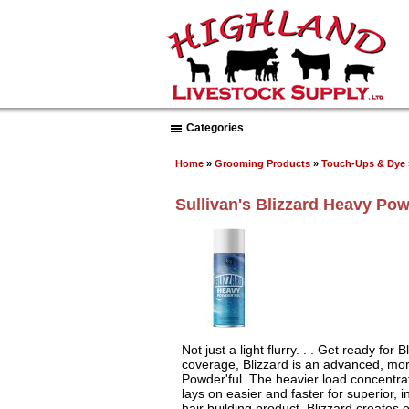
Categories
Home
»
Grooming Products
»
Touch-Ups & Dye
Sullivan's Blizzard Heavy Pow
Not just a light flurry. . . Get ready for
coverage, Blizzard is an advanced, mor
Powder'ful. The heavier load concentra
lays on easier and faster for superior,
hair building product. Blizzard creates 