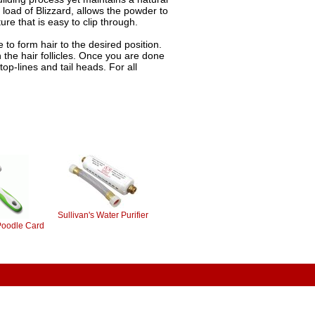
load of Blizzard, allows the powder to
ure that is easy to clip through.
e to form hair to the desired position.
n the hair follicles. Once you are done
top-lines and tail heads. For all
Sullivan's Water Purifier
Poodle Card