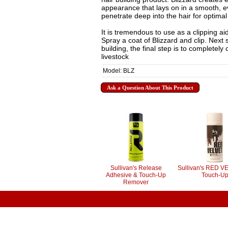
appearance that lays on in a smooth, ev
penetrate deep into the hair for optimal 
It is tremendous to use as a clipping aid
Spray a coat of Blizzard and clip. Next 
building, the final step is to completely
livestock
Model: BLZ
Ask a Question About This Product
Sullivan's Release
Sullivan's RED V
Adhesive & Touch-Up
Touch-U
Remover