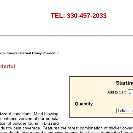
TEL: 330-457-2033
» Sullivan's Blizzard Heavy Powderful
derful
Startin
Add to Cart:
Quantity
 Blizzard conditions! Mind blowing
e intense version of our popular
tion of powder found in Blizzard
 industry best coverage. Features the rarest combination of thicker cove
extra depth, texture and dimension to each hair follicle during the hair 