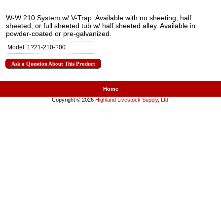
W-W 210 System w/ V-Trap. Available with no sheeting, half
sheeted, or full sheeted tub w/ half sheeted alley. Available in
powder-coated or pre-galvanized.
Model: 1?21-210-?00
Ask a Question About This Product
Home
Copyright © 2026
Highland Livestock Supply, Ltd
.