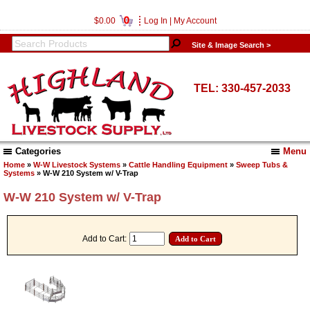
0
$0.00
Log In
|
My Account
Site & Image Search >
TEL: 330-457-2033
Categories
Menu
Home
»
W-W Livestock Systems
»
Cattle Handling Equipment
»
Sweep Tubs &
Systems
» W-W 210 System w/ V-Trap
W-W 210 System w/ V-Trap
Add to Cart: