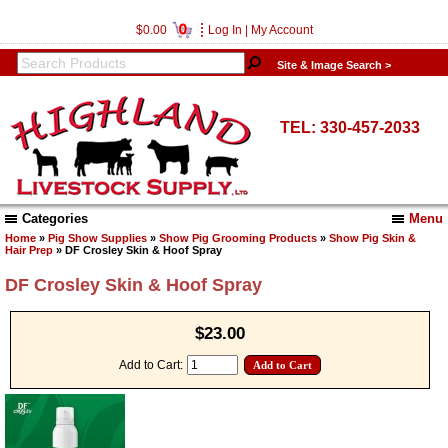
0
$0.00
Log In
|
My Account
Site & Image Search >
TEL: 330-457-2033
Categories
Menu
Home
»
Pig Show Supplies
»
Show Pig Grooming Products
»
Show Pig Skin &
Hair Prep
» DF Crosley Skin & Hoof Spray
DF Crosley Skin & Hoof Spray
$23.00
Add to Cart: