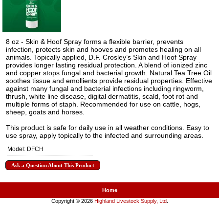
8 oz - Skin & Hoof Spray forms a flexible barrier, prevents
infection, protects skin and hooves and promotes healing on all
animals. Topically applied, D.F. Crosley’s Skin and Hoof Spray
provides longer lasting residual protection. A blend of ionized zinc
and copper stops fungal and bacterial growth. Natural Tea Tree Oil
soothes tissue and emollients provide residual properties. Effective
against many fungal and bacterial infections including ringworm,
thrush, white line disease, digital dermatitis, scald, foot rot and
multiple forms of staph. Recommended for use on cattle, hogs,
sheep, goats and horses.
This product is safe for daily use in all weather conditions. Easy to
use spray, apply topically to the infected and surrounding areas.
Model: DFCH
Ask a Question About This Product
Home
Copyright © 2026
Highland Livestock Supply, Ltd
.