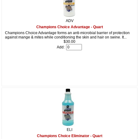
ADV
Champions Choice Advantage - Quart
Champions Choice Advantage forms an anti-microbial barrier of protection
against mange & mites while conditioning the skin and hair on swine. It...
$30.00
Add:
ELI
Champions Choice Eliminator - Quart