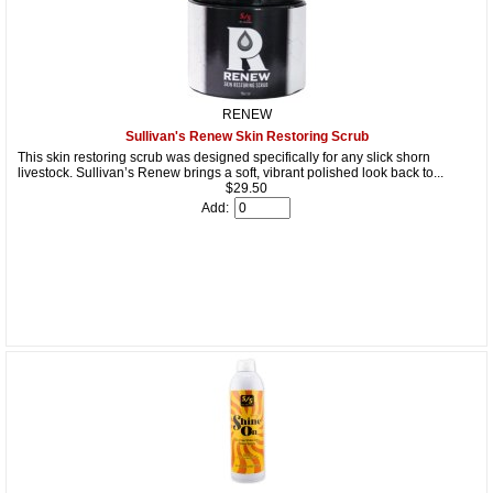
RENEW
Sullivan's Renew Skin Restoring Scrub
This skin restoring scrub was designed specifically for any slick shorn
livestock. Sullivan’s Renew brings a soft, vibrant polished look back to...
$29.50
Add: