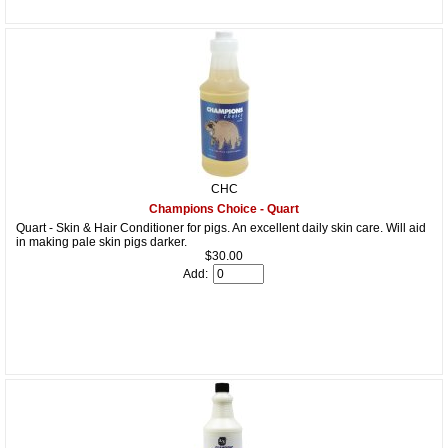
CHC
Champions Choice - Quart
Quart - Skin & Hair Conditioner for pigs. An excellent daily skin care. Will aid
in making pale skin pigs darker.
$30.00
Add: