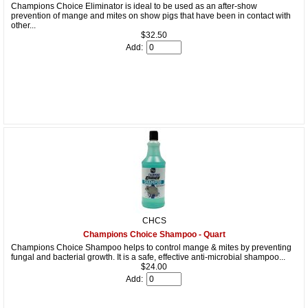
Champions Choice Eliminator is ideal to be used as an after-show
prevention of mange and mites on show pigs that have been in contact with
other...
$32.50
Add:
CHCS
Champions Choice Shampoo - Quart
Champions Choice Shampoo helps to control mange & mites by preventing
fungal and bacterial growth. It is a safe, effective anti-microbial shampoo...
$24.00
Add: