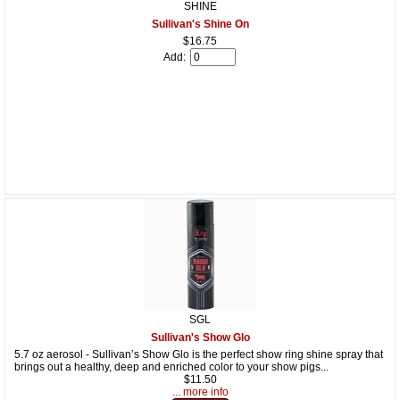
SHINE
Sullivan's Shine On
$16.75
Add:
SGL
Sullivan's Show Glo
5.7 oz aerosol - Sullivan’s Show Glo is the perfect show ring shine spray that
brings out a healthy, deep and enriched color to your show pigs...
$11.50
... more info