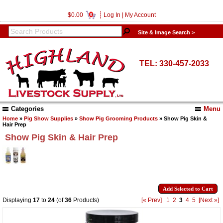
0
$0.00
Log In
|
My Account
Site & Image Search >
TEL: 330-457-2033
Categories
Menu
Home
»
Pig Show Supplies
»
Show Pig Grooming Products
» Show Pig Skin &
Hair Prep
Show Pig Skin & Hair Prep
Displaying
17
to
24
(of
36
Products)
[« Prev]
1
2
3
4
5
[Next »]