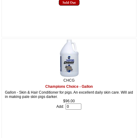
Sold Out
CHCG
Champions Choice - Gallon
Gallon - Skin & Hair Conditioner for pigs. An excellent daily skin care. Will aid
in making pale skin pigs darker.
$96.00
Add: