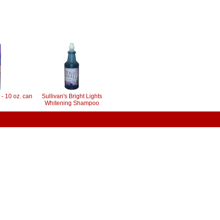
 - 10 oz. can
Sullivan's Bright Lights
Whitening Shampoo