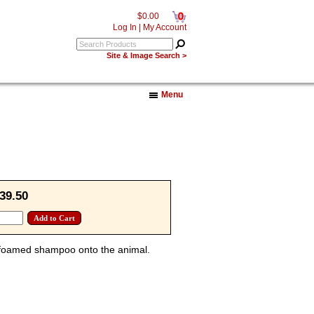
0
$0.00
Log In
|
My Account
Site & Image Search >
Menu
39.50
f foamed shampoo onto the animal.