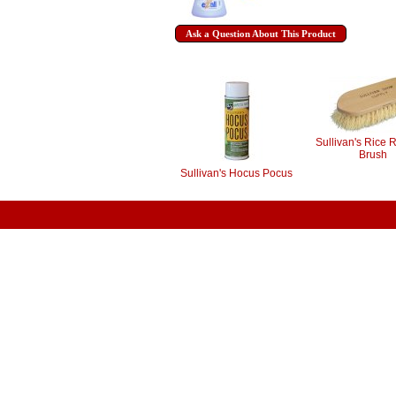
Ask a Question About This Product
Sullivan's Rice 
Brush
Sullivan's Hocus Pocus