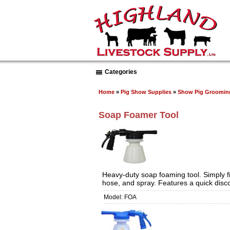
Categories
Home
»
Pig Show Supplies
»
Show Pig Groomin
Soap Foamer Tool
Heavy-duty soap foaming tool. Simply fi
hose, and spray. Features a quick dis
Model: FOA