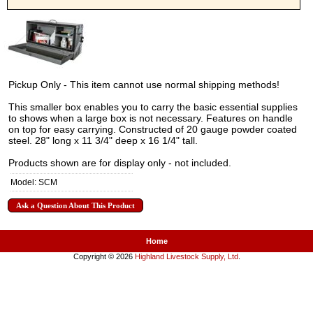
Pickup Only - This item cannot use normal shipping methods!
This smaller box enables you to carry the basic essential supplies
to shows when a large box is not necessary. Features on handle
on top for easy carrying. Constructed of 20 gauge powder coated
steel. 28" long x 11 3/4" deep x 16 1/4" tall.
Products shown are for display only - not included.
Model: SCM
Ask a Question About This Product
Home
Copyright © 2026
Highland Livestock Supply, Ltd
.