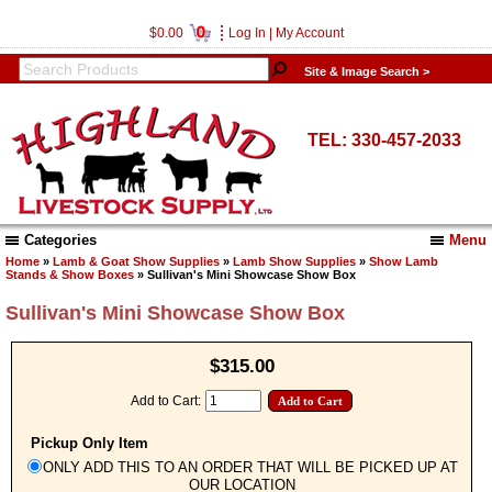
0
$0.00
Log In
|
My Account
Site & Image Search >
TEL: 330-457-2033
Categories
Menu
Home
»
Lamb & Goat Show Supplies
»
Lamb Show Supplies
»
Show Lamb
Stands & Show Boxes
» Sullivan's Mini Showcase Show Box
Sullivan's Mini Showcase Show Box
$315.00
Add to Cart:
Pickup Only Item
ONLY ADD THIS TO AN ORDER THAT WILL BE PICKED UP AT
OUR LOCATION