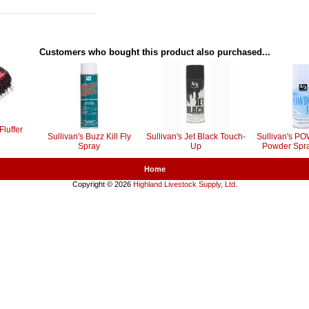
Customers who bought this product also purchased...
Fluffer
Sullivan's Buzz Kill Fly
Sullivan's Jet Black Touch-
Sullivan's 
Spray
Up
Powder Spra
Home
Copyright © 2026
Highland Livestock Supply, Ltd
.