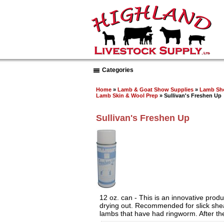
Categories
Home
»
Lamb & Goat Show Supplies
»
Lamb Sh
Lamb Skin & Wool Prep
» Sullivan's Freshen Up
Sullivan's Freshen Up
12 oz. can - This is an innovative prod
drying out. Recommended for slick shear
lambs that have had ringworm. After the 