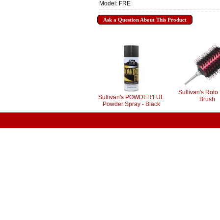
Model: FRE
Ask a Question About This Product
Sullivan's Roto 
Sullivan's POWDER'FUL
Brush
Powder Spray - Black