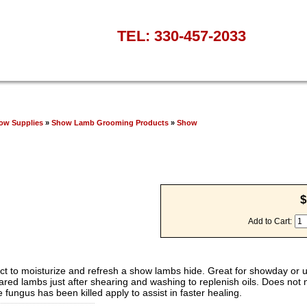
TEL: 330-457-2033
ow Supplies
»
Show Lamb Grooming Products
»
Show
$
Add to Cart:
uct to moisturize and refresh a show lambs hide. Great for showday or 
ed lambs just after shearing and washing to replenish oils. Does not n
fungus has been killed apply to assist in faster healing.