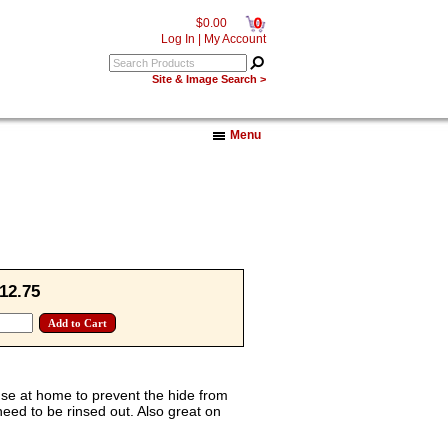
0
$0.00
Log In
|
My Account
Site & Image Search >
Menu
12.75
use at home to prevent the hide from
eed to be rinsed out. Also great on