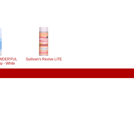
POWDER'FUL
Sullivan's Revive LITE
y - White