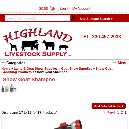
0
$0.00
Log In
|
My Account
Site & Image Search >
TEL: 330-457-2033
Categories
Menu
Home
»
Lamb & Goat Show Supplies
»
Goat Show Supplies
»
Show Goat
Grooming Products
» Show Goat Shampoo
Show Goat Shampoo
Displaying
17
to
17
(of
17
Products)
[« Prev]
1
2
3