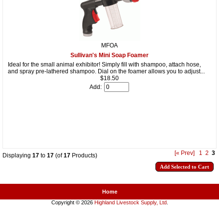
MFOA
Sullivan's Mini Soap Foamer
Ideal for the small animal exhibitor! Simply fill with shampoo, attach hose,
and spray pre-lathered shampoo. Dial on the foamer allows you to adjust...
$18.50
Add:
[« Prev]
1
2
3
Displaying
17
to
17
(of
17
Products)
Home
Copyright © 2026
Highland Livestock Supply, Ltd
.