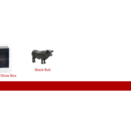
Black Bull
y Show Box