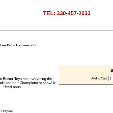
TEL: 330-457-2033
how Cattle Accessories Kit
$
le Buster Toys has everything the
Add to Cart:
lls for their Champions at show! It
our feed pans.
l Display