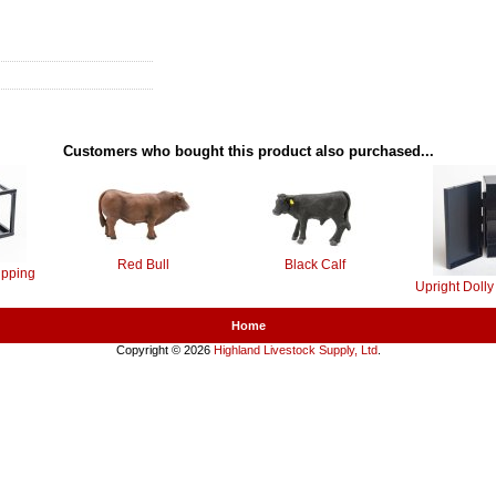
Customers who bought this product also purchased...
Red Bull
Black Calf
ipping
Upright Doll
Home
Copyright © 2026
Highland Livestock Supply, Ltd
.