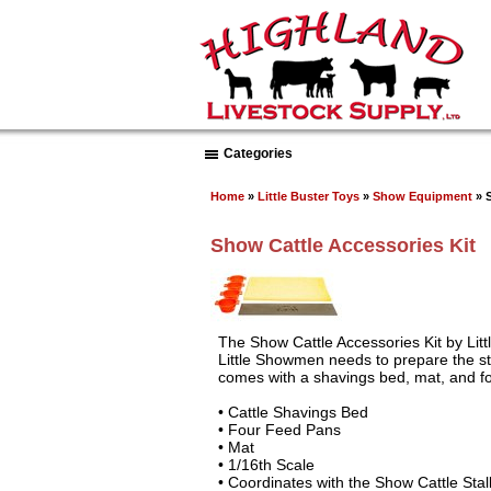
Categories
Home
»
Little Buster Toys
»
Show Equipment
» S
Show Cattle Accessories Kit
The Show Cattle Accessories Kit by Litt
Little Showmen needs to prepare the sta
comes with a shavings bed, mat, and f
• Cattle Shavings Bed
• Four Feed Pans
• Mat
• 1/16th Scale
• Coordinates with the Show Cattle Stal