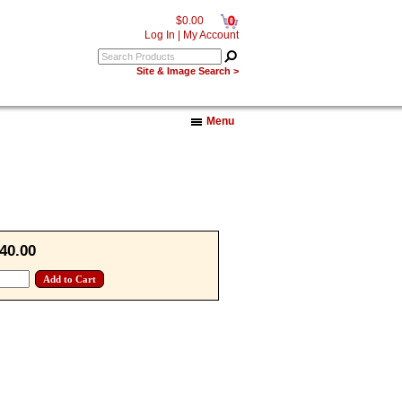
0
$0.00
Log In
|
My Account
Site & Image Search >
Menu
40.00