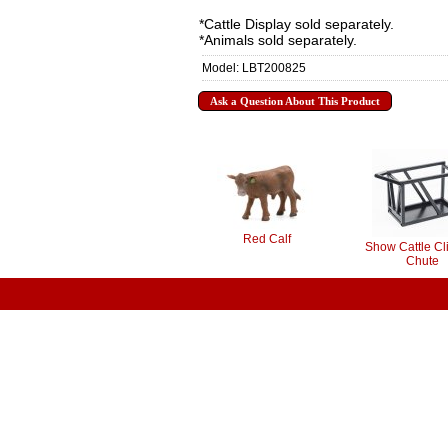
*Cattle Display sold separately.
*Animals sold separately.
Model: LBT200825
Ask a Question About This Product
Red Calf
Show Cattle Cl
Chute