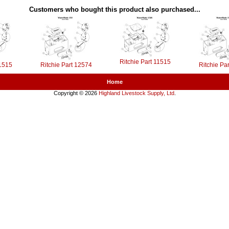
Customers who bought this product also purchased...
Ritchie Part 11515
11515
Ritchie Part 12574
Ritchie Pa
Home
Copyright © 2026
Highland Livestock Supply, Ltd
.