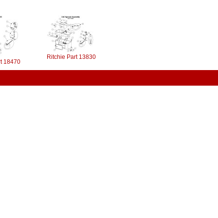
Ritchie Part 13830
rt 18470