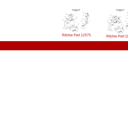
Ritchie Part 12575
Ritchie Part 