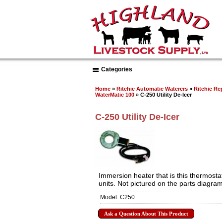
Categories
Home
»
Ritchie Automatic Waterers
»
Ritchie Re
WaterMatic 100
» C-250 Utility De-Icer
C-250 Utility De-Icer
Immersion heater that is this thermostati
units. Not pictured on the parts diagram
Model: C250
Ask a Question About This Product