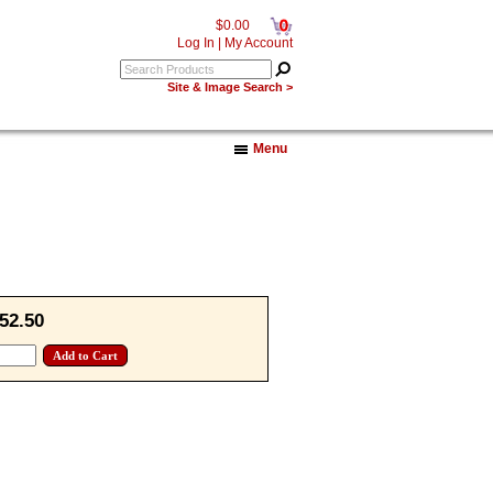
0
$0.00
Log In
|
My Account
Site & Image Search >
Menu
52.50