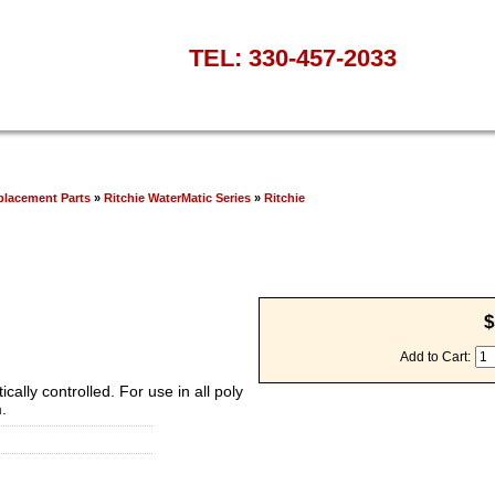
TEL: 330-457-2033
placement Parts
»
Ritchie WaterMatic Series
»
Ritchie
$
Add to Cart:
cally controlled. For use in all poly
.