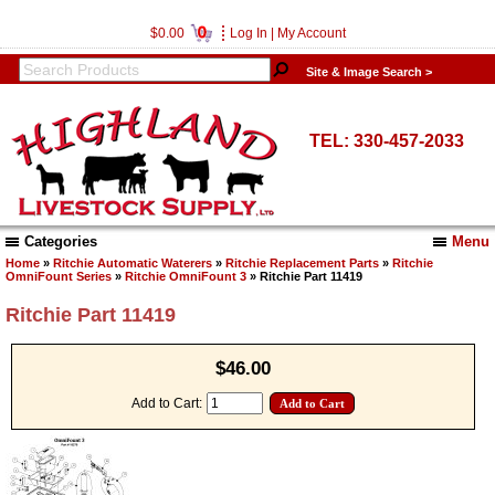
0
$0.00
Log In
|
My Account
Site & Image Search >
TEL: 330-457-2033
Categories
Menu
Home
»
Ritchie Automatic Waterers
»
Ritchie Replacement Parts
»
Ritchie
OmniFount Series
»
Ritchie OmniFount 3
» Ritchie Part 11419
Ritchie Part 11419
$46.00
Add to Cart: