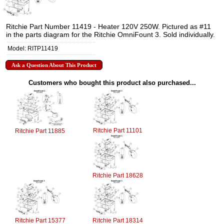
Ritchie Part Number 11419 - Heater 120V 250W. Pictured as #11
in the parts diagram for the Ritchie OmniFount 3. Sold individually.
Model: RITP11419
Ask a Question About This Product
Customers who bought this product also purchased...
Ritchie Part 11101
Ritchie Part 11885
Ritchie Part 18628
Ritchie Part 15377
Ritchie Part 18314