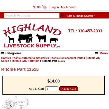
0
$0.00
Log In
|
My Account
Site & Image Search >
TEL: 330-457-2033
Categories
Menu
Home
»
Ritchie Automatic Waterers
»
Ritchie Replacement Parts
»
Ritchie AC
Series
»
Ritchie 2AC Fountain
» Ritchie Part 11515
Ritchie Part 11515
$14.00
Add to Cart: