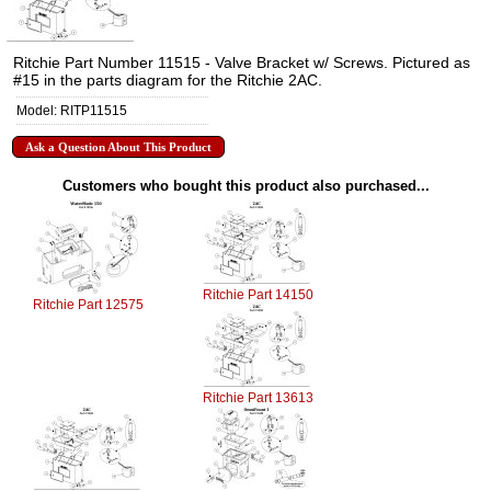
Ritchie Part Number 11515 - Valve Bracket w/ Screws. Pictured as
#15 in the parts diagram for the Ritchie 2AC.
Model: RITP11515
Ask a Question About This Product
Customers who bought this product also purchased...
Ritchie Part 14150
Ritchie Part 12575
Ritchie Part 13613