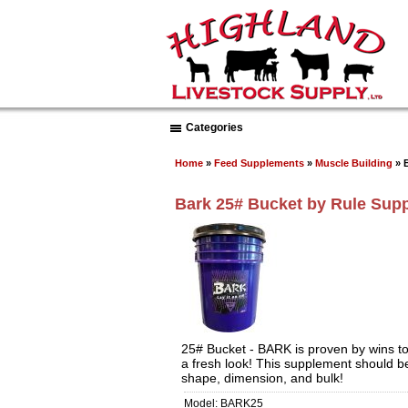
Categories
Home
»
Feed Supplements
»
Muscle Building
» 
Bark 25# Bucket by Rule Sup
25# Bucket - BARK is proven by wins to
a fresh look! This supplement should be
shape, dimension, and bulk!
Model: BARK25