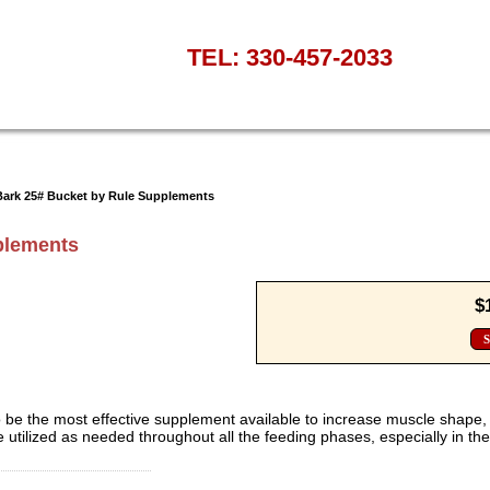
TEL: 330-457-2033
Bark 25# Bucket by Rule Supplements
plements
$
S
 be the most effective supplement available to increase muscle shape,
 utilized as needed throughout all the feeding phases, especially in th