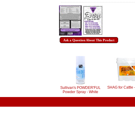
Ask a Question About This Product
SHAG for Cattle 
Sullivan's POWDER'FUL
Powder Spray - White