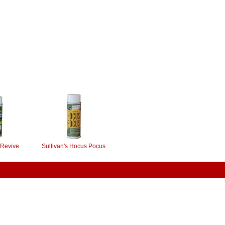
 Revive
Sullivan's Hocus Pocus