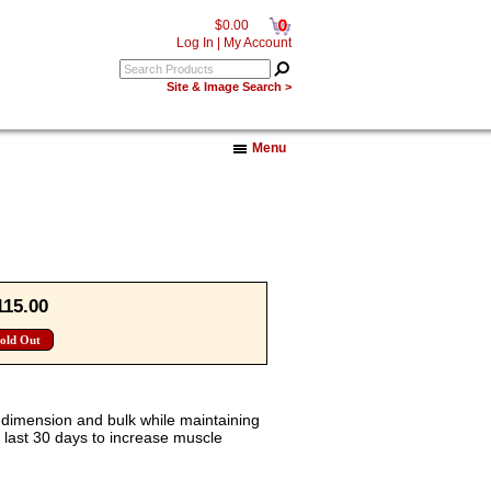
0
$0.00
Log In
|
My Account
Site & Image Search >
Menu
115.00
old Out
 dimension and bulk while maintaining
e last 30 days to increase muscle