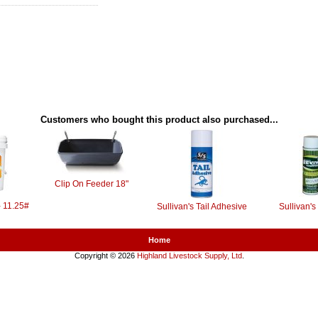
Customers who bought this product also purchased...
Clip On Feeder 18"
- 11.25#
Sullivan's Tail Adhesive
Sullivan's
Home
Copyright © 2026
Highland Livestock Supply, Ltd
.