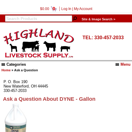
0
$0.00
Log In
|
My Account
Site & Image Search >
TEL: 330-457-2033
Categories
Menu
Home
» Ask a Question
P. O. Box 190
New Waterford, OH 44445
330-457-2033
Ask a Question About DYNE - Gallon