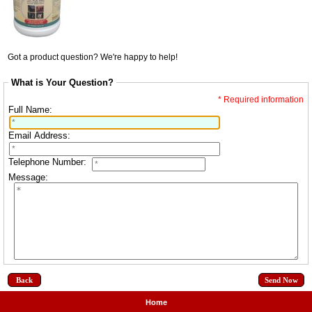
Got a product question? We're happy to help!
What is Your Question?
* Required information
Full Name:
Email Address:
Telephone Number:
Message:
Back
Home