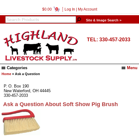
0
$0.00
Log In
|
My Account
Site & Image Search >
TEL: 330-457-2033
Categories
Menu
Home
» Ask a Question
P. O. Box 190
New Waterford, OH 44445
330-457-2033
Ask a Question About Soft Show Pig Brush