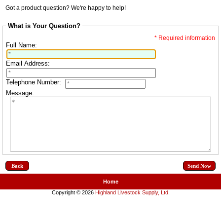
Got a product question? We're happy to help!
What is Your Question?
* Required information
Full Name:
Email Address:
Telephone Number:
Message:
Back
Home
Copyright © 2026
Highland Livestock Supply, Ltd
.