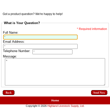
Got a product question? We're happy to help!
What is Your Question?
* Required information
Full Name:
Email Address:
Telephone Number:
Message:
Back
Home
Copyright © 2026
Highland Livestock Supply, Ltd
.