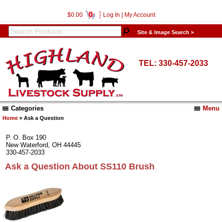
0
$0.00
Log In
|
My Account
Site & Image Search >
TEL: 330-457-2033
Categories
Menu
Home
» Ask a Question
P. O. Box 190
New Waterford, OH 44445
330-457-2033
Ask a Question About SS110 Brush