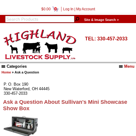
0
$0.00
Log In
|
My Account
Site & Image Search >
TEL: 330-457-2033
Categories
Menu
Home
» Ask a Question
P. O. Box 190
New Waterford, OH 44445
330-457-2033
Ask a Question About Sullivan's Mini Showcase
Show Box