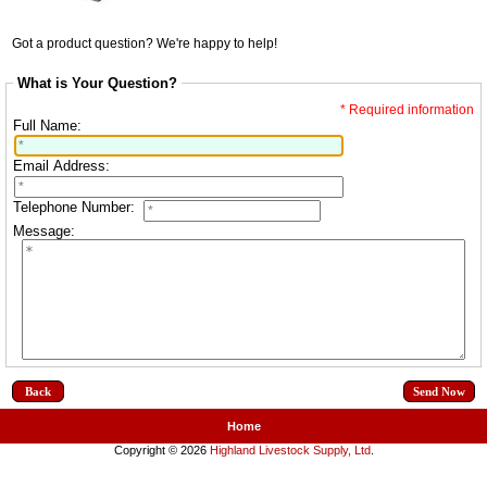
Got a product question? We're happy to help!
What is Your Question?
* Required information
Full Name:
Email Address:
Telephone Number:
Message:
Back
Home
Copyright © 2026
Highland Livestock Supply, Ltd
.