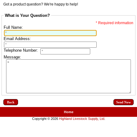
Got a product question? We're happy to help!
What is Your Question?
* Required information
Full Name:
Email Address:
Telephone Number:
Message:
Back
Home
Copyright © 2026
Highland Livestock Supply, Ltd
.