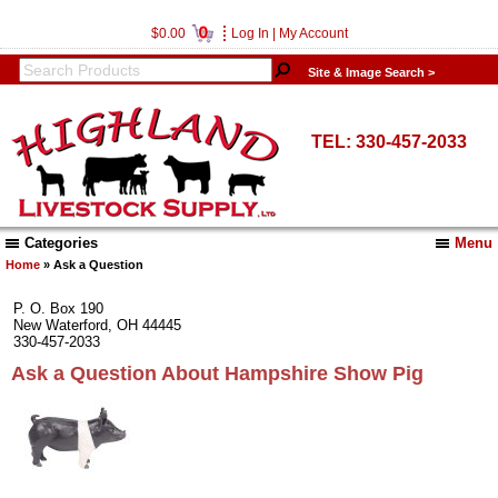
0
$0.00
Log In
|
My Account
Site & Image Search >
TEL: 330-457-2033
Categories
Menu
Home
» Ask a Question
P. O. Box 190
New Waterford, OH 44445
330-457-2033
Ask a Question About Hampshire Show Pig