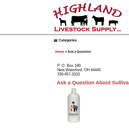
Categories
Home
» Ask a Question
P. O. Box 190
New Waterford, OH 44445
330-457-2033
Ask a Question About Sulli