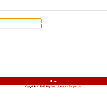
Home
Copyright © 2026
Highland Livestock Supply, Ltd
.