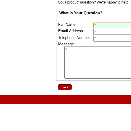
Got a product question? We're happy to help!
What is Your Question?
Full Name:
Email Address:
Telephone Number:
Message:
Back