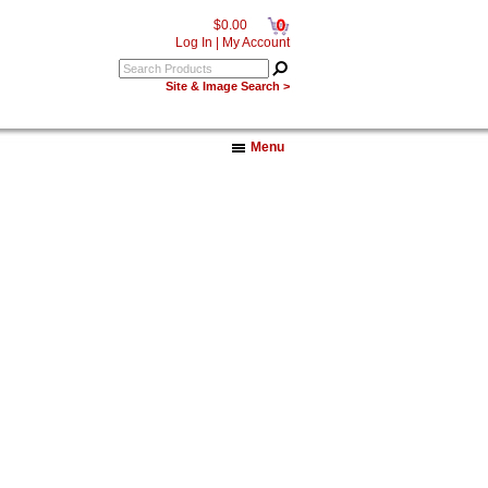
0
$0.00
Log In
|
My Account
Site & Image Search >
Menu