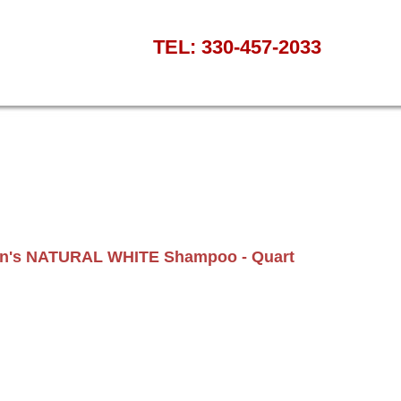
TEL: 330-457-2033
van's NATURAL WHITE Shampoo - Quart