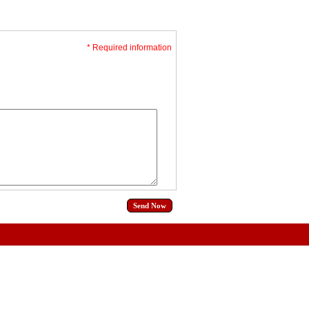
* Required information