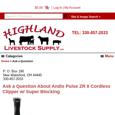
0
$0.00
Log In
|
My Account
Site & Image Search >
TEL: 330-457-2033
Categories
Menu
Home
» Ask a Question
P. O. Box 190
New Waterford, OH 44445
330-457-2033
Ask a Question About Andis Pulse ZR II Cordless
Clipper w/ Super Blocking