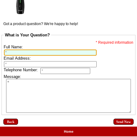
Got a product question? We're happy to help!
What is Your Question?
* Required information
Full Name:
Email Address:
Telephone Number:
Message:
Back
Home