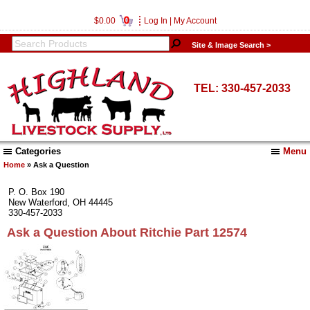
0
$0.00
Log In
|
My Account
Site & Image Search >
TEL: 330-457-2033
Categories
Menu
Home
» Ask a Question
P. O. Box 190
New Waterford, OH 44445
330-457-2033
Ask a Question About Ritchie Part 12574