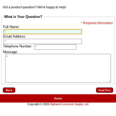
Got a product question? We're happy to help!
What is Your Question?
* Required information
Full Name:
Email Address:
Telephone Number:
Message:
Back
Home
Copyright © 2026
Highland Livestock Supply, Ltd
.