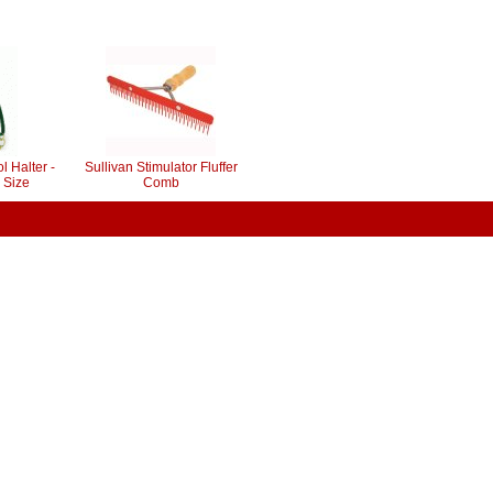
l Halter -
Sullivan Stimulator Fluffer
 Size
Comb