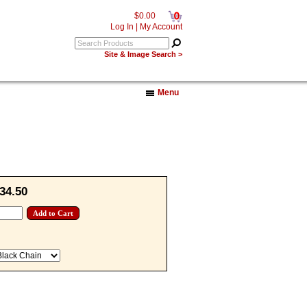
0
$0.00
Log In
|
My Account
Site & Image Search >
Menu
34.50