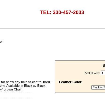
TEL: 330-457-2033
ad
$
Add to Cart:
 for show day help to control hard-
Leather Color
orn. Available in Black w/ Black
 w/ Brown Chain.