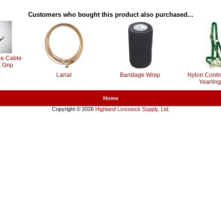
Customers who bought this product also purchased...
le Cable
 Grip
Lariat
Bandage Wrap
Nylon Contro
Yearling
Home
Copyright © 2026
Highland Livestock Supply, Ltd
.