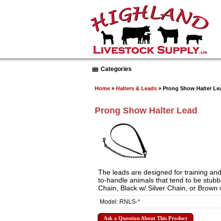
Categories
Home
»
Halters & Leads
» Prong Show Halter Le
Prong Show Halter Lead
The leads are designed for training and
to-handle animals that tend to be stubb
Chain, Black w/ Silver Chain, or Brown
Model: RNLS-*
Ask a Question About This Product