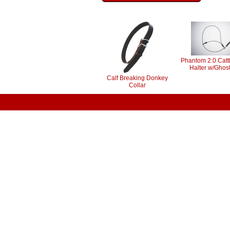
Phantom 2.0 Catt
Halter w/Ghost
Calf Breaking Donkey
Collar