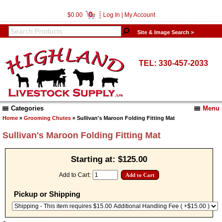
0
$0.00
Log In
|
My Account
Site & Image Search >
TEL: 330-457-2033
Categories
Menu
Home
»
Grooming Chutes
» Sullivan's Maroon Folding Fitting Mat
Sullivan's Maroon Folding Fitting Mat
Starting at:
$125.00
Add to Cart:
Pickup or Shipping