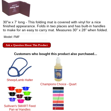
30"w x 7' long - This folding mat is covered with vinyl for a nice
finished appearance. Folds in two places and has built-in handles
to make for an easy to carry mat. Measures 30" x 28" when folded.
Model: FMF
Ask a Question About This Product
Customers who bought this product also purchased...
Sheep/Lamb Halter
Champions Choice - Quart
Sullivan's SMART Feed
Pan w/ Handles