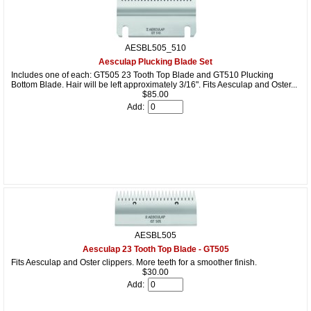
AESBL505_510
Aesculap Plucking Blade Set
Includes one of each: GT505 23 Tooth Top Blade and GT510 Plucking
Bottom Blade. Hair will be left approximately 3/16". Fits Aesculap and Oster...
$85.00
Add:
AESBL505
Aesculap 23 Tooth Top Blade - GT505
Fits Aesculap and Oster clippers. More teeth for a smoother finish.
$30.00
Add: