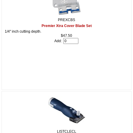
PREXCBS
Premier Xtra Cover Blade Set
1/4" inch cutting depth.
$47.50
Add:
LISTCLECL