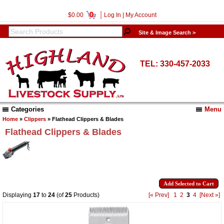
0
$0.00
Log In
|
My Account
Site & Image Search >
TEL: 330-457-2033
Categories
Menu
Home
»
Clippers
» Flathead Clippers & Blades
Flathead Clippers & Blades
Displaying
17
to
24
(of
25
Products)
[« Prev]
1
2
3
4
[Next »]