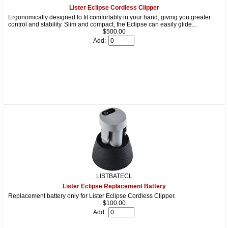
Lister Eclipse Cordless Clipper
Ergonomically designed to fit comfortably in your hand, giving you greater
control and stability. Slim and compact, the Eclipse can easily glide...
$500.00
Add:
LISTBATECL
Lister Eclipse Replacement Battery
Replacement battery only for Lister Eclipse Cordless Clipper.
$100.00
Add: