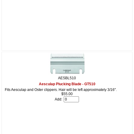
AESBL510
Aesculap Plucking Blade - GT510
Fits Aesculap and Oster clippers. Hair will be left approximately 3/16".
$55.00
Add: