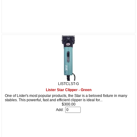
LISTCLST-G
Lister Star Clipper - Green
One of Lister's most popular products, the Star is a beloved fixture in many
stables. This powerful, fast and efficient clipper is ideal for...
$300.00
Add: