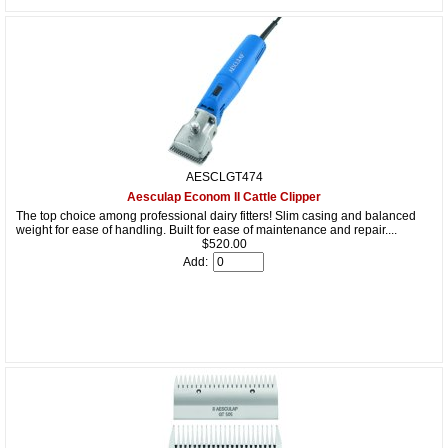
AESCLGT474
Aesculap Econom II Cattle Clipper
The top choice among professional dairy fitters! Slim casing and balanced
weight for ease of handling. Built for ease of maintenance and repair....
$520.00
Add: