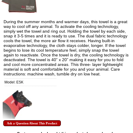
During the summer months and warmer days, this towel is a great
way to cool off any animal. To activate the cooling technology,
simply wet the towel and ring out. Holding the towel by each side,
snap it 3-5 times and it is ready to use. The dual fabric technology
cools the towel, the more air flow it receives. Having built-in
evaporative technology, the cloth stays colder, longer. If the towel
begins to lose its cool temperature feel, simply snap the towel
again to reactivate. Once the towel is dry, the cooling technology is
deactivated. The towel is 40” x 20” making it easy for you to fold
and cool more concentrated areas. This three- layer lightweight
material is soft and comfortable for you and your animal. Care
instructions: machine wash, tumble dry on low heat.
Model: ESK
Ask a Question About This Product