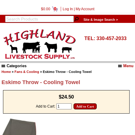
0
$0.00
Log In
|
My Account
Site & Image Search >
TEL: 330-457-2033
Categories
Menu
Home
»
Fans & Cooling
» Eskimo Throw - Cooling Towel
Eskimo Throw - Cooling Towel
$24.50
Add to Cart: