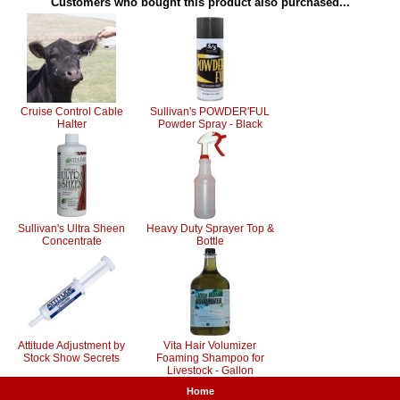
Customers who bought this product also purchased...
Cruise Control Cable
Sullivan's POWDER'FUL
Halter
Powder Spray - Black
Sullivan's Ultra Sheen
Heavy Duty Sprayer Top &
Concentrate
Bottle
Attitude Adjustment by
Vita Hair Volumizer
Stock Show Secrets
Foaming Shampoo for
Livestock - Gallon
Home